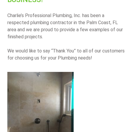
Charlie’s Professional Plumbing, Inc. has been a
respected plumbing contractor in the Palm Coast, FL
area and we are proud to provide a few examples of our
finished projects.
We would like to say “Thank You” to all of our customers
for choosing us for your Plumbing needs!