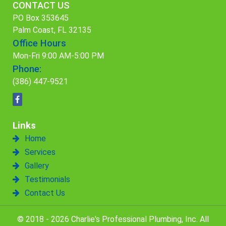
CONTACT US
PO Box 353645
Palm Coast, FL 32135
Office Hours
Mon-Fri 9:00 AM-5:00 PM
Phone:
(386) 447-9521
Links
Home
Services
Gallery
Testimonials
Contact Us
© 2018 - 2026 Charlie's Professional Plumbing, Inc. All