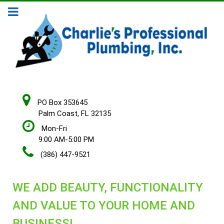
PO Box 353645
Palm Coast, FL 32135
Mon-Fri
9:00 AM-5:00 PM
(386) 447-9521
WE ADD BEAUTY, FUNCTIONALITY
AND VALUE TO YOUR HOME AND
BUSINESS!